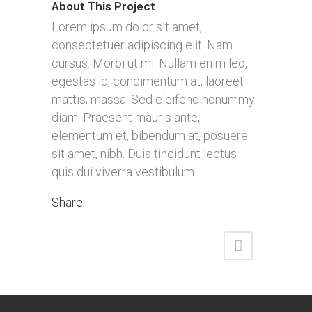
About This Project
Lorem ipsum dolor sit amet,
consectetuer adipiscing elit. Nam
cursus. Morbi ut mi. Nullam enim leo,
egestas id, condimentum at, laoreet
mattis, massa. Sed eleifend nonummy
diam. Praesent mauris ante,
elementum et, bibendum at, posuere
sit amet, nibh. Duis tincidunt lectus
quis dui viverra vestibulum.
Share