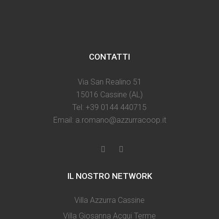
CONTATTI
Via San Realino 51
15016 Cassine (AL)
Tel: +39 0144 440715
Email: a.romano@azzurracoop.it
IL NOSTRO NETWORK
Villa Azzurra Cassine
Villa Giosanna Acqui Terme