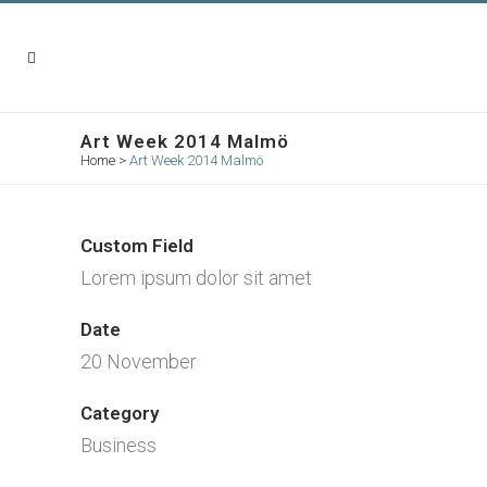
Art Week 2014 Malmö
Home
>
Art Week 2014 Malmö
Custom Field
Lorem ipsum dolor sit amet
Date
20 November
Category
Business